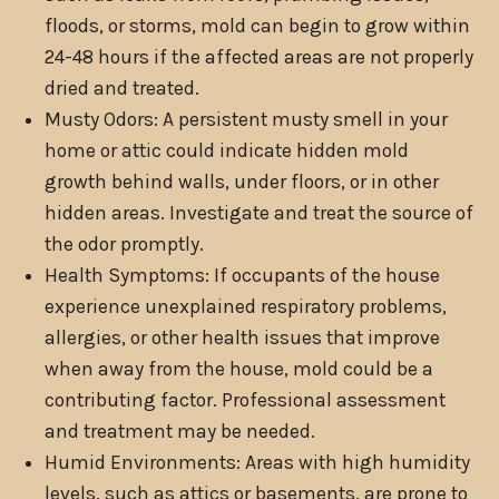
floods, or storms, mold can begin to grow within
24-48 hours if the affected areas are not properly
dried and treated.
Musty Odors: A persistent musty smell in your
home or attic could indicate hidden mold
growth behind walls, under floors, or in other
hidden areas. Investigate and treat the source of
the odor promptly.
Health Symptoms: If occupants of the house
experience unexplained respiratory problems,
allergies, or other health issues that improve
when away from the house, mold could be a
contributing factor. Professional assessment
and treatment may be needed.
Humid Environments: Areas with high humidity
levels, such as attics or basements, are prone to