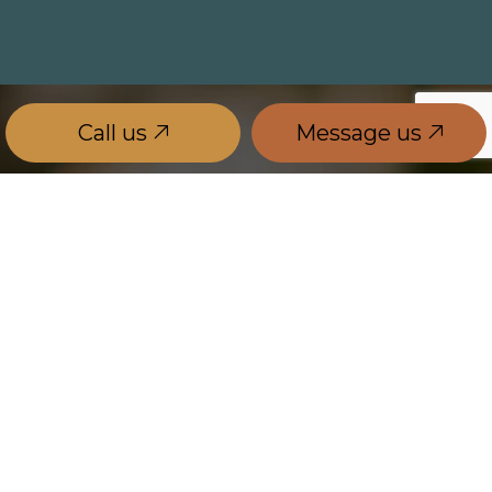
Call us
Message us
Government Energy Rebate