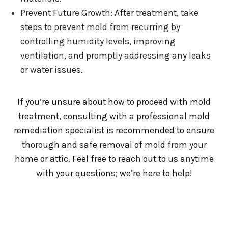
Prevent Future Growth: After treatment, take
steps to prevent mold from recurring by
controlling humidity levels, improving
ventilation, and promptly addressing any leaks
or water issues.
If you’re unsure about how to proceed with mold
treatment, consulting with a professional mold
remediation specialist is recommended to ensure
thorough and safe removal of mold from your
home or attic. Feel free to reach out to us anytime
with your questions; we’re here to help!