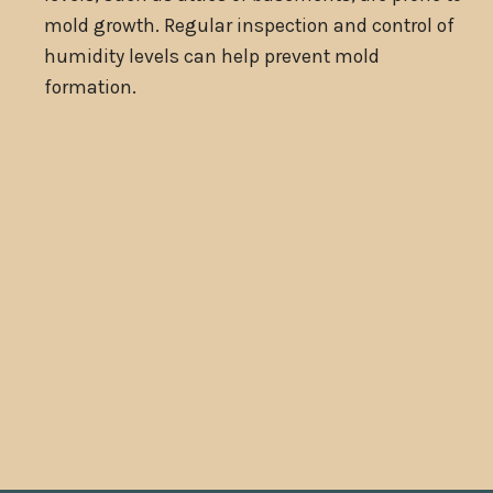
mold growth. Regular inspection and control of
humidity levels can help prevent mold
formation.