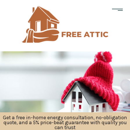
Get a free in-home energy consultation, no-obligation
quote, and a 5% price-beat guarantee with quality you
can trust