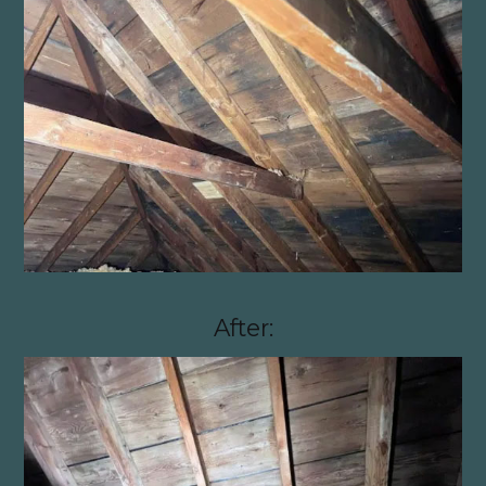
After: