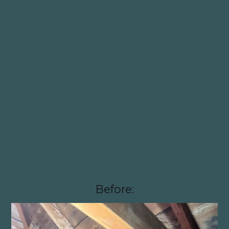
Before: