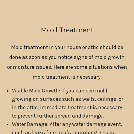
Mold Treatment
Mold treatment in your house or attic should be
done as soon as you notice signs of mold growth
or moisture issues. Here are some situations when
mold treatment is necessary:
Visible Mold Growth: If you can see mold
growing on surfaces such as walls, ceilings, or
in the attic, immediate treatment is necessary
to prevent further spread and damage.
Water Damage: After any water damage event,
such as leaks from roofs, plumbing issues,