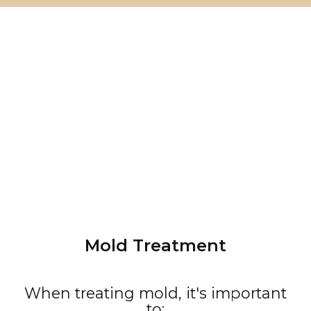
Mold Treatment
When treating mold, it's important
to: