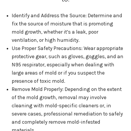
Identify and Address the Source: Determine and
fix the source of moisture that is promoting
mold growth, whether it’s a leak, poor
ventilation, or high humidity.
Use Proper Safety Precautions: Wear appropriate
protective gear, such as gloves, goggles, and an
N95 respirator, especially when dealing with
large areas of mold or if you suspect the
presence of toxic mold.
Remove Mold Properly: Depending on the extent
of the mold growth, removal may involve
cleaning with mold-specific cleaners or, in
severe cases, professional remediation to safely
and completely remove mold-infested
materials.